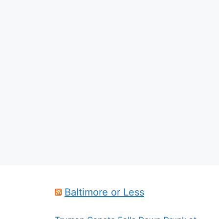
Baltimore or Less