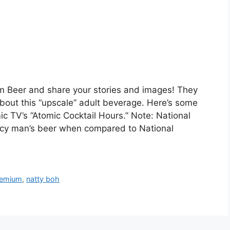
um Beer and share your stories and images! They
bout this “upscale” adult beverage. Here’s some
 TV’s “Atomic Cocktail Hours.” Note: National
cy man’s beer when compared to National
remium
,
natty boh