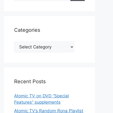
Categories
Categories
Recent Posts
Atomic TV on DVD “Special
Features” supplements
Atomic TV’s Random Rona Playlist