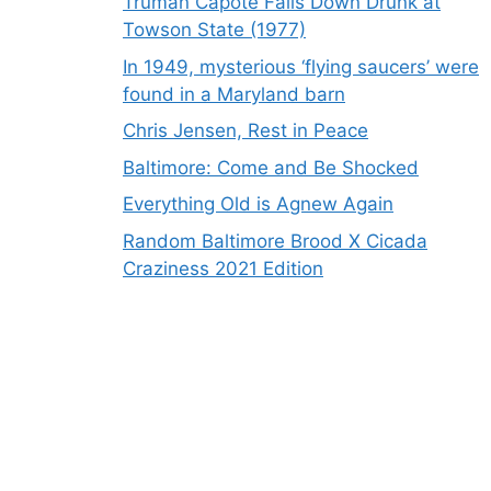
Truman Capote Falls Down Drunk at
Towson State (1977)
In 1949, mysterious ‘flying saucers’ were
found in a Maryland barn
Chris Jensen, Rest in Peace
Baltimore: Come and Be Shocked
Everything Old is Agnew Again
Random Baltimore Brood X Cicada
Craziness 2021 Edition