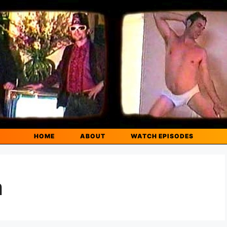
HOME
ABOUT
WATCH EPISODES
m