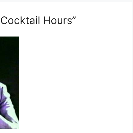
 Cocktail Hours”