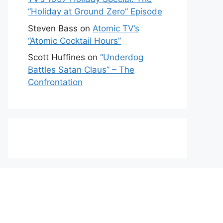
“Holiday at Ground Zero” Episode
Steven Bass
on
Atomic TV’s
“Atomic Cocktail Hours”
Scott Huffines
on
“Underdog
Battles Satan Claus” – The
Confrontation