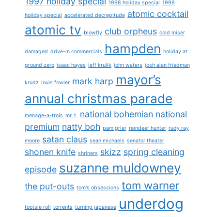
1997 holiday special
1998 holiday special
1999
atomic cocktail
holiday special
accelerated decrepitude
atomic tv
club orpheus
blowfly
cold miser
hampden
damaged
drive-in commercials
holiday at
ground zero
isaac hayes
jeff krulik
john waters
josh alan friedman
mayor’s
mark harp
krudz
louis fowler
annual christmas parade
national bohemian
national
menage-a-trois
mr. t.
premium
natty boh
pam grier
reindeer hunter
rudy ray
satan claus
moore
sean michaels
senator theater
shonen knife
skizz
spring cleaning
shriners
suzanne muldowney
episode
tom warner
the put-outs
tom's obsessions
underdog
tootsie roll
torrents
turning japanese