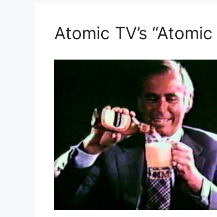
Atomic TV’s “Atomic