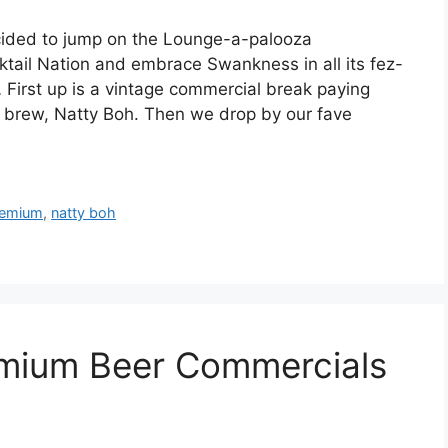
ecided to jump on the Lounge-a-palooza
tail Nation and embrace Swankness in all its fez-
… First up is a vintage commercial break paying
r brew, Natty Boh. Then we drop by our fave
remium
,
natty boh
emium Beer Commercials