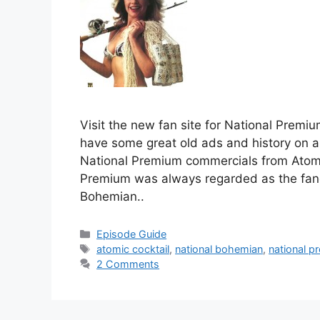
Visit the new fan site for National Premi
have some great old ads and history on a
National Premium commercials from Atomic
Premium was always regarded as the fan
Bohemian..
Categories
Episode Guide
Tags
atomic cocktail
,
national bohemian
,
national p
2 Comments