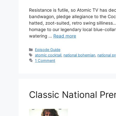
Resistance is futile, so Atomic TV has d
bandwagon, pledge allegiance to the Cock
hatted, zoot-suited, retro swing silliness
homage to our legendary local blue-colla
watering …
Read more
Categories
Episode Guide
Tags
atomic cocktail
,
national bohemian
,
national p
1 Comment
Classic National Pr