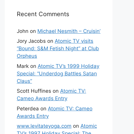
Recent Comments
John
on
Michael Nesmith – Cruisin’
Jory Jacobs
on
Atomic TV visits
“Bound: S&M Fetish Night” at Club
Orpheus
Mark
on
Atomic TV’s 1999 Holiday
Special: “Underdog Battles Satan
Claus”
Scott Huffines
on
Atomic TV:
Cameo Awards Entry
Peterdea
on
Atomic TV: Cameo
Awards Entry
www.levitateyoga.com
on
Atomic
TV’s 1997 Holiday Special: The