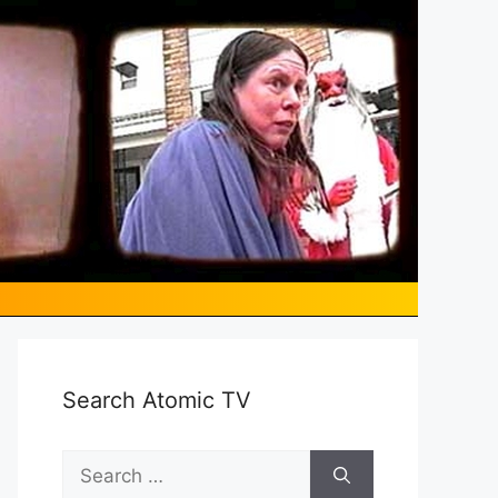
Search Atomic TV
Search
for: