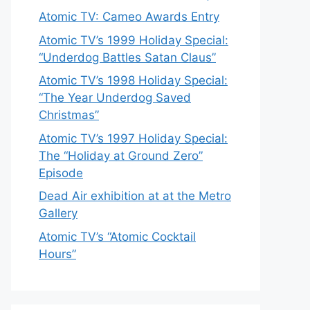
Atomic TV: Cameo Awards Entry
Atomic TV’s 1999 Holiday Special:
“Underdog Battles Satan Claus”
Atomic TV’s 1998 Holiday Special:
“The Year Underdog Saved
Christmas”
Atomic TV’s 1997 Holiday Special:
The “Holiday at Ground Zero”
Episode
Dead Air exhibition at at the Metro
Gallery
Atomic TV’s “Atomic Cocktail
Hours”