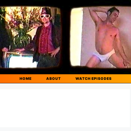
HOME
ABOUT
WATCH EPISODES