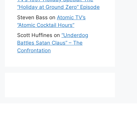
“Holiday at Ground Zero” Episode
Steven Bass
on
Atomic TV’s
“Atomic Cocktail Hours”
Scott Huffines
on
“Underdog
Battles Satan Claus” – The
Confrontation