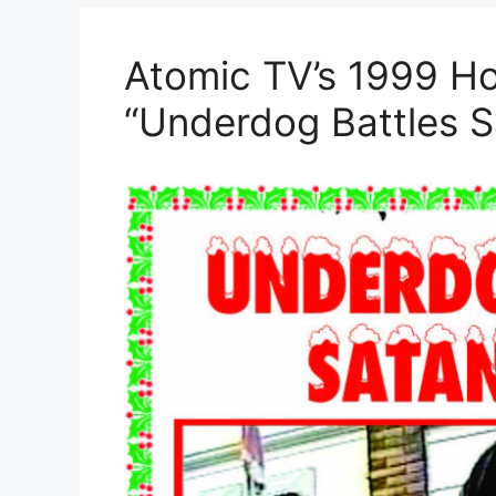
Atomic TV’s 1999 Ho
“Underdog Battles S