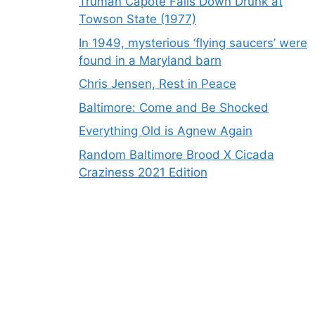
Truman Capote Falls Down Drunk at
Towson State (1977)
In 1949, mysterious ‘flying saucers’ were
found in a Maryland barn
Chris Jensen, Rest in Peace
Baltimore: Come and Be Shocked
Everything Old is Agnew Again
Random Baltimore Brood X Cicada
Craziness 2021 Edition