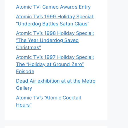
Atomic TV: Cameo Awards Entry
Atomic TV’s 1999 Holiday Special:
“Underdog Battles Satan Claus”
Atomic TV’s 1998 Holiday Special:
“The Year Underdog Saved
Christmas”
Atomic TV’s 1997 Holiday Special:
The “Holiday at Ground Zero”
Episode
Dead Air exhibition at at the Metro
Gallery
Atomic TV’s “Atomic Cocktail
Hours”