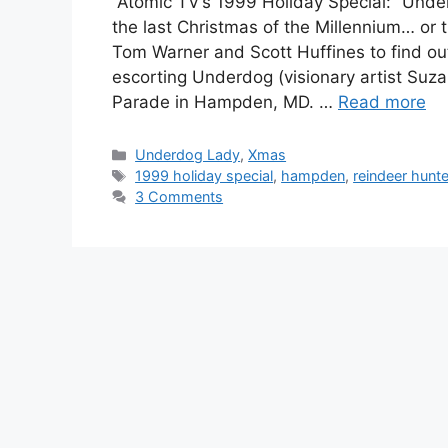
Atomic TV’s 1999 Holiday Special: “Underd
the last Christmas of the Millennium… or
Tom Warner and Scott Huffines to find ou
escorting Underdog (visionary artist Suz
Parade in Hampden, MD. …
Read more
Categories
Underdog Lady
,
Xmas
Tags
1999 holiday special
,
hampden
,
reindeer hunte
3 Comments