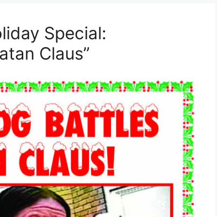
liday Special:
atan Claus”