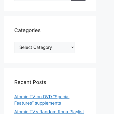
Categories
Categories
Recent Posts
Atomic TV on DVD “Special
Features” supplements
Atomic TV’s Random Rona Playlist