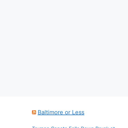
Baltimore or Less