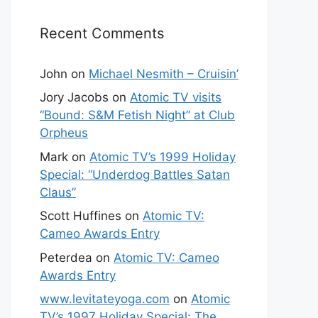
Recent Comments
John
on
Michael Nesmith – Cruisin’
Jory Jacobs
on
Atomic TV visits
“Bound: S&M Fetish Night” at Club
Orpheus
Mark
on
Atomic TV’s 1999 Holiday
Special: “Underdog Battles Satan
Claus”
Scott Huffines
on
Atomic TV:
Cameo Awards Entry
Peterdea
on
Atomic TV: Cameo
Awards Entry
www.levitateyoga.com
on
Atomic
TV’s 1997 Holiday Special: The