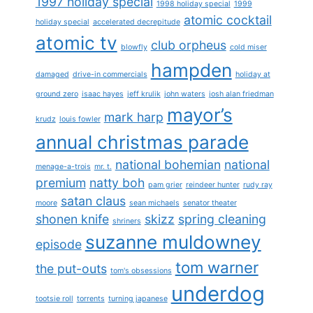
1997 holiday special
1998 holiday special
1999
atomic cocktail
holiday special
accelerated decrepitude
atomic tv
club orpheus
blowfly
cold miser
hampden
damaged
drive-in commercials
holiday at
ground zero
isaac hayes
jeff krulik
john waters
josh alan friedman
mayor’s
mark harp
krudz
louis fowler
annual christmas parade
national bohemian
national
menage-a-trois
mr. t.
premium
natty boh
pam grier
reindeer hunter
rudy ray
satan claus
moore
sean michaels
senator theater
shonen knife
skizz
spring cleaning
shriners
suzanne muldowney
episode
tom warner
the put-outs
tom's obsessions
underdog
tootsie roll
torrents
turning japanese