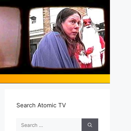
Search Atomic TV
Search
for: