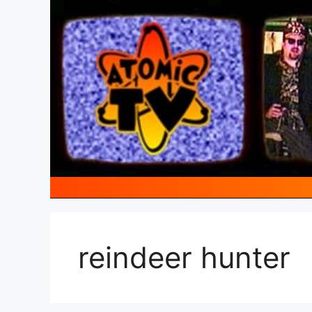
Skip
to
content
reindeer hunter