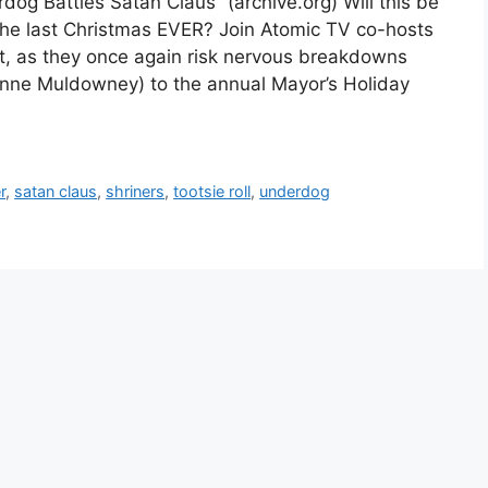
og Battles Satan Claus” (archive.org) Will this be
 the last Christmas EVER? Join Atomic TV co-hosts
t, as they once again risk nervous breakdowns
anne Muldowney) to the annual Mayor’s Holiday
r
,
satan claus
,
shriners
,
tootsie roll
,
underdog