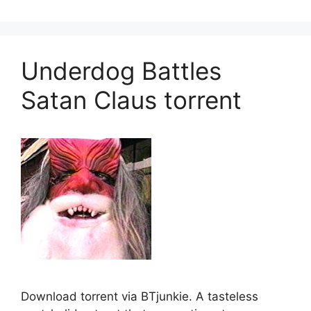
Underdog Battles
Satan Claus torrent
Download torrent via BTjunkie. A tasteless