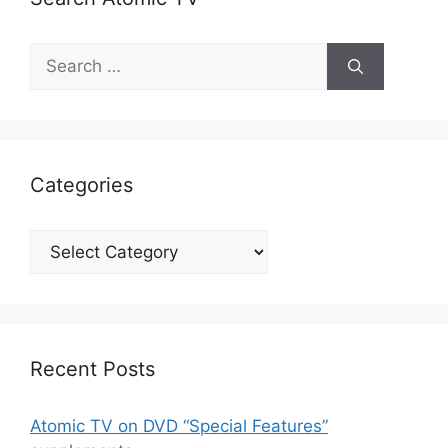
Search
for:
Categories
Categories
Recent Posts
Atomic TV on DVD “Special Features”