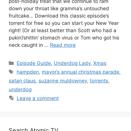
post-holiday treat that we continue to ram
down your throat like gramma’s untouched
fruitcake… Download this classic episode’s
torrent for free so you can start your New Year
right! (Or at least better than Scott who had a
pukin’/shittin’ stomach virus or Tom who got his
neck caught in …
Read more
Categories
Episode Guide
,
Underdog Lady
,
Xmas
Tags
hampden
,
mayor’s annual christmas parade
,
satan claus
,
suzanne muldowney
,
torrents
,
underdog
Leave a comment
Search Atomic TV