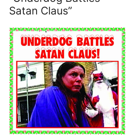
Satan Claus”