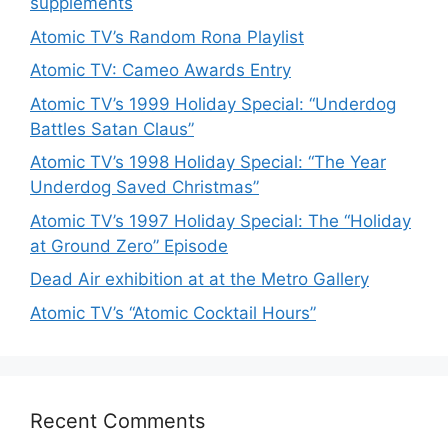
supplements
Atomic TV’s Random Rona Playlist
Atomic TV: Cameo Awards Entry
Atomic TV’s 1999 Holiday Special: “Underdog
Battles Satan Claus”
Atomic TV’s 1998 Holiday Special: “The Year
Underdog Saved Christmas”
Atomic TV’s 1997 Holiday Special: The “Holiday
at Ground Zero” Episode
Dead Air exhibition at at the Metro Gallery
Atomic TV’s “Atomic Cocktail Hours”
Recent Comments