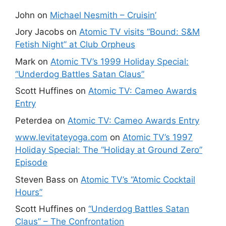
John
on
Michael Nesmith – Cruisin’
Jory Jacobs
on
Atomic TV visits “Bound: S&M
Fetish Night” at Club Orpheus
Mark
on
Atomic TV’s 1999 Holiday Special:
“Underdog Battles Satan Claus”
Scott Huffines
on
Atomic TV: Cameo Awards
Entry
Peterdea
on
Atomic TV: Cameo Awards Entry
www.levitateyoga.com
on
Atomic TV’s 1997
Holiday Special: The “Holiday at Ground Zero”
Episode
Steven Bass
on
Atomic TV’s “Atomic Cocktail
Hours”
Scott Huffines
on
“Underdog Battles Satan
Claus” – The Confrontation