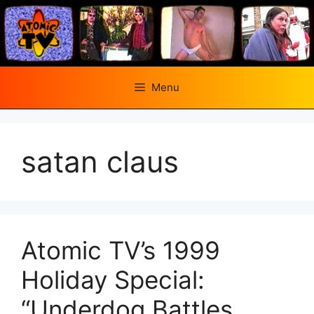
Skip
to
content
Menu
satan claus
Atomic TV’s 1999
Holiday Special:
“Underdog Battles