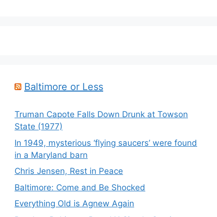
Baltimore or Less
Truman Capote Falls Down Drunk at Towson
State (1977)
In 1949, mysterious ‘flying saucers’ were found
in a Maryland barn
Chris Jensen, Rest in Peace
Baltimore: Come and Be Shocked
Everything Old is Agnew Again