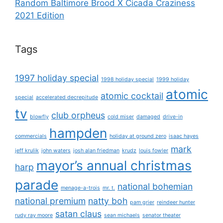
Random Baltimore Brood X Cicada Craziness
2021 Edition
Tags
1997 holiday special
1998 holiday special
1999 holiday
atomic
atomic cocktail
special
accelerated decrepitude
tv
club orpheus
blowfly
cold miser
damaged
drive-in
hampden
commercials
holiday at ground zero
isaac hayes
mark
jeff krulik
john waters
josh alan friedman
krudz
louis fowler
mayor’s annual christmas
harp
parade
national bohemian
menage-a-trois
mr. t.
national premium
natty boh
pam grier
reindeer hunter
satan claus
rudy ray moore
sean michaels
senator theater