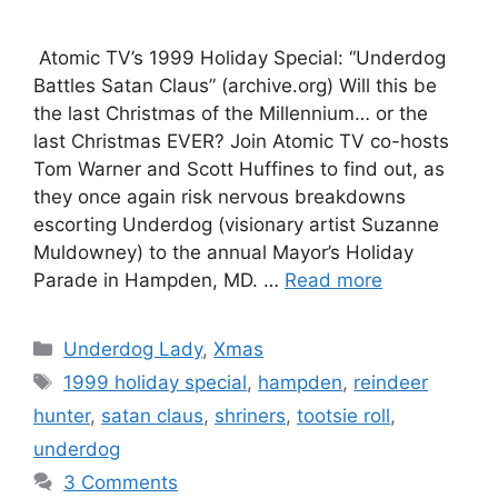
Atomic TV’s 1999 Holiday Special: “Underdog
Battles Satan Claus” (archive.org) Will this be
the last Christmas of the Millennium… or the
last Christmas EVER? Join Atomic TV co-hosts
Tom Warner and Scott Huffines to find out, as
they once again risk nervous breakdowns
escorting Underdog (visionary artist Suzanne
Muldowney) to the annual Mayor’s Holiday
Parade in Hampden, MD. …
Read more
Categories
Underdog Lady
,
Xmas
Tags
1999 holiday special
,
hampden
,
reindeer
hunter
,
satan claus
,
shriners
,
tootsie roll
,
underdog
3 Comments