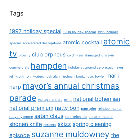
Tags
1997 holiday special
1998 holiday special
1999 holiday
atomic
atomic cocktail
special
accelerated decrepitude
tv
club orpheus
blowfly
cold miser
damaged
drive-in
hampden
commercials
holiday at ground zero
isaac hayes
mark
jeff krulik
john waters
josh alan friedman
krudz
louis fowler
mayor’s annual christmas
harp
parade
national bohemian
menage-a-trois
mr. t.
national premium
natty boh
pam grier
reindeer hunter
satan claus
rudy ray moore
sean michaels
senator theater
shonen knife
skizz
spring cleaning
shriners
suzanne muldowney
episode
the