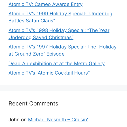
Atomic TV: Cameo Awards Entry
Atomic TV’s 1999 Holiday Special: “Underdog
Battles Satan Claus”
Atomic TV’s 1998 Holiday Special: “The Year
Underdog Saved Christmas”
Atomic TV’s 1997 Holiday Special: The “Holiday
at Ground Zero” Episode
Dead Air exhibition at at the Metro Gallery
Atomic TV’s “Atomic Cocktail Hours”
Recent Comments
John
on
Michael Nesmith – Cruisin’