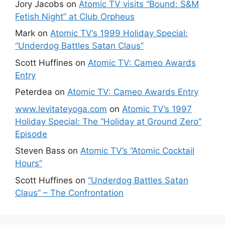
Jory Jacobs
on
Atomic TV visits “Bound: S&M
Fetish Night” at Club Orpheus
Mark
on
Atomic TV’s 1999 Holiday Special:
“Underdog Battles Satan Claus”
Scott Huffines
on
Atomic TV: Cameo Awards
Entry
Peterdea
on
Atomic TV: Cameo Awards Entry
www.levitateyoga.com
on
Atomic TV’s 1997
Holiday Special: The “Holiday at Ground Zero”
Episode
Steven Bass
on
Atomic TV’s “Atomic Cocktail
Hours”
Scott Huffines
on
“Underdog Battles Satan
Claus” – The Confrontation