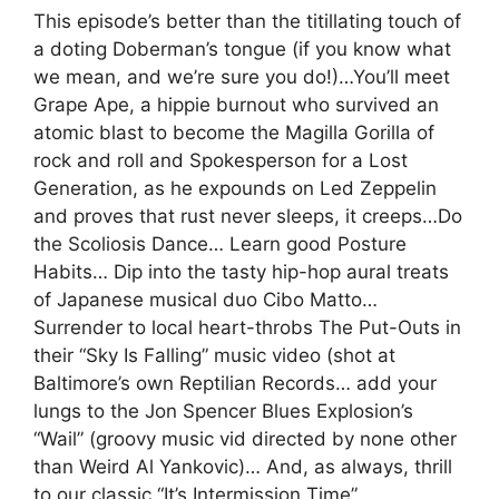
This episode’s better than the titillating touch of
a doting Doberman’s tongue (if you know what
we mean, and we’re sure you do!)…You’ll meet
Grape Ape, a hippie burnout who survived an
atomic blast to become the Magilla Gorilla of
rock and roll and Spokesperson for a Lost
Generation, as he expounds on Led Zeppelin
and proves that rust never sleeps, it creeps…Do
the Scoliosis Dance… Learn good Posture
Habits… Dip into the tasty hip-hop aural treats
of Japanese musical duo Cibo Matto…
Surrender to local heart-throbs The Put-Outs in
their “Sky Is Falling” music video (shot at
Baltimore’s own Reptilian Records… add your
lungs to the Jon Spencer Blues Explosion’s
“Wail” (groovy music vid directed by none other
than Weird Al Yankovic)… And, as always, thrill
to our classic “It’s Intermission Time”