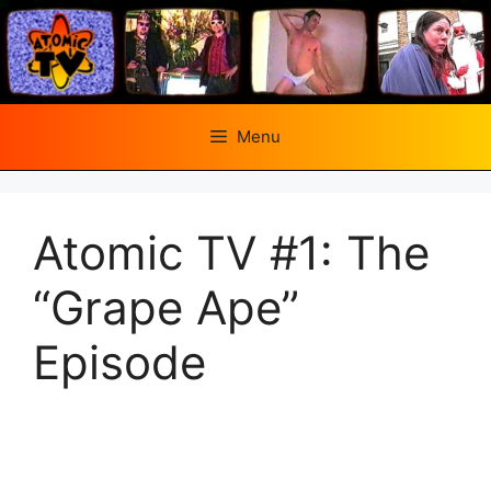
Skip
to
content
Menu
Atomic TV #1: The
“Grape Ape”
Episode