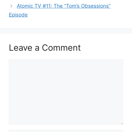
Atomic TV #11: The “Tom’s Obsessions”
Episode
Leave a Comment
Comment