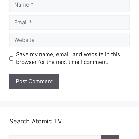
Name
Email
Website
Save my name, email, and website in this
browser for the next time I comment.
Search Atomic TV
Search