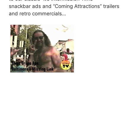
snackbar ads and “Coming Attractions” trailers
and retro commercials…