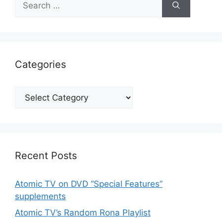
for:
Categories
Categories
Recent Posts
Atomic TV on DVD “Special Features”
supplements
Atomic TV’s Random Rona Playlist