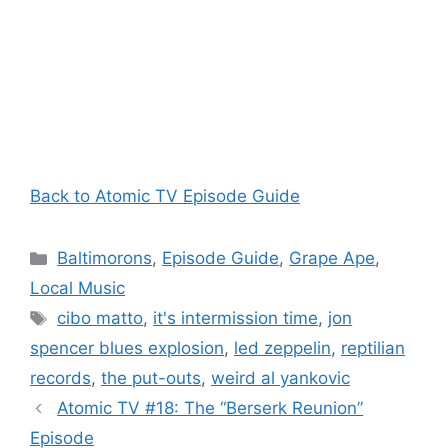
Back to Atomic TV Episode Guide
Categories
Baltimorons
,
Episode Guide
,
Grape Ape
,
Local Music
Tags
cibo matto
,
it's intermission time
,
jon
spencer blues explosion
,
led zeppelin
,
reptilian
records
,
the put-outs
,
weird al yankovic
Atomic TV #18: The “Berserk Reunion”
Episode