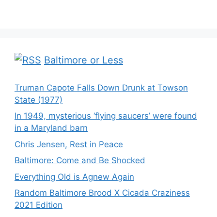
Baltimore or Less
Truman Capote Falls Down Drunk at Towson
State (1977)
In 1949, mysterious ‘flying saucers’ were found
in a Maryland barn
Chris Jensen, Rest in Peace
Baltimore: Come and Be Shocked
Everything Old is Agnew Again
Random Baltimore Brood X Cicada Craziness
2021 Edition